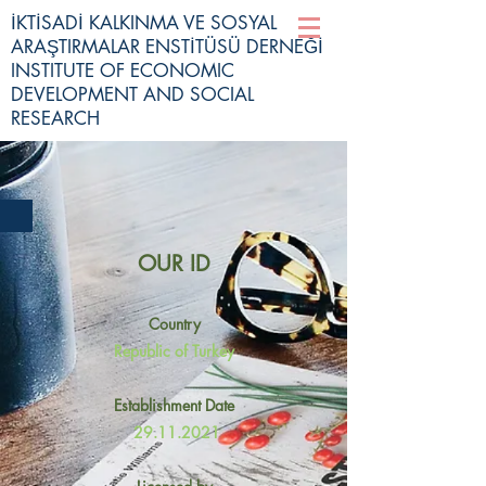
İKTİSADİ KALKINMA VE SOSYAL
ARAŞTIRMALAR ENSTİTÜSÜ DERNEĞİ
INSTITUTE OF ECONOMIC
DEVELOPMENT AND SOCIAL
RESEARCH
OUR ID
Country
Republic of Turkey
Establishment Date
29.11.2021