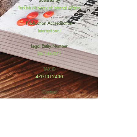
Licensed by
Turkish Ministry of Internal Affairs
Publication Accreditation
International
Legal Entity Number
06-146-071
TAX ID
4701312430
Contact
contact@ijosper.co.uk
Fidanlık Mh. Sağlık 1 Sk No: 47/A
Çankaya, Ankara